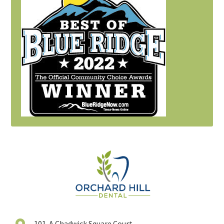
101-A Chadwick Square Court