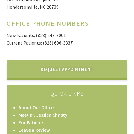
Hendersonville, NC 28739
OFFICE PHONE NUMBERS
New Patients:
(828) 247-7001
Current Patients: (828) 696-3337
REQUEST APPOINTMENT
QUICK LINKS
About Our Office
Meet Dr. Jessica Christy
For Patients
Leave a Review