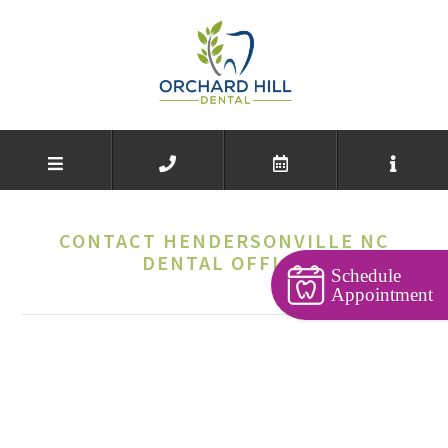
CONTACT HENDERSONVILLE NC
DENTAL OFFICE
Schedule
Appointment