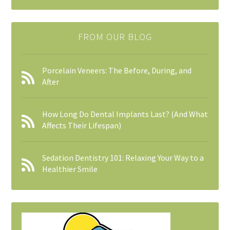
FROM OUR BLOG
Porcelain Veneers: The Before, During, and
After
How Long Do Dental Implants Last? (And What
Affects Their Lifespan)
Sedation Dentistry 101: Relaxing Your Way to a
Healthier Smile