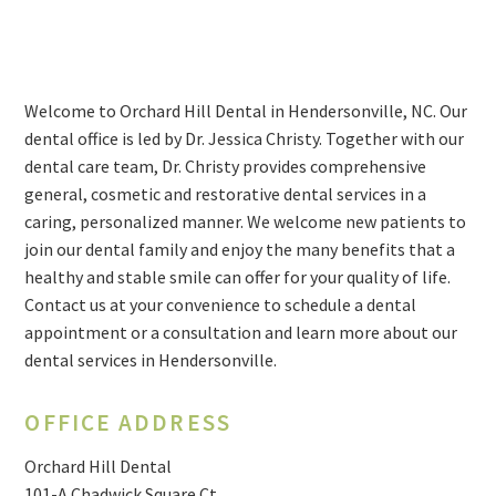
Welcome to Orchard Hill Dental in Hendersonville, NC. Our
dental office is led by Dr. Jessica Christy. Together with our
dental care team, Dr. Christy provides comprehensive
general, cosmetic and restorative dental services in a
caring, personalized manner. We welcome new patients to
join our dental family and enjoy the many benefits that a
healthy and stable smile can offer for your quality of life.
Contact us at your convenience to schedule a dental
appointment or a consultation and learn more about our
dental services in Hendersonville.
OFFICE ADDRESS
Orchard Hill Dental
101-A Chadwick Square Ct.