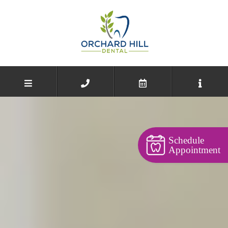
Schedule
Appointment