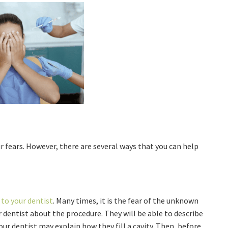
ur fears. However, there are several ways that you can help
.
 to your dentist
. Many times, it is the fear of the unknown
r dentist about the procedure. They will be able to describe
ur dentist may explain how they fill a cavity. Then, before