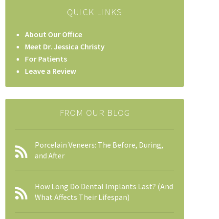
QUICK LINKS
About Our Office
Meet Dr. Jessica Christy
For Patients
Leave a Review
FROM OUR BLOG
Porcelain Veneers: The Before, During,
and After
How Long Do Dental Implants Last? (And
What Affects Their Lifespan)