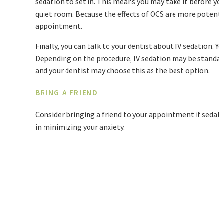
sedation to set in. This means you may take it before you
quiet room. Because the effects of OCS are more potent
appointment.
Finally, you can talk to your dentist about IV sedation. 
Depending on the procedure, IV sedation may be standar
and your dentist may choose this as the best option.
BRING A FRIEND
Consider bringing a friend to your appointment if sedat
in minimizing your anxiety.