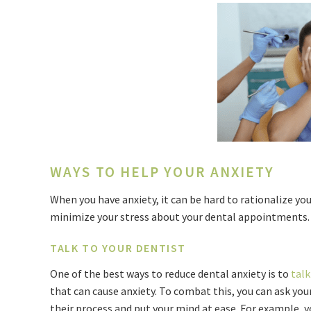
WAYS TO HELP YOUR ANXIETY
When you have anxiety, it can be hard to rationalize yo
minimize your stress about your dental appointments
TALK TO YOUR DENTIST
One of the best ways to reduce dental anxiety is to
talk
that can cause anxiety. To combat this, you can ask you
their process and put your mind at ease. For example, yo