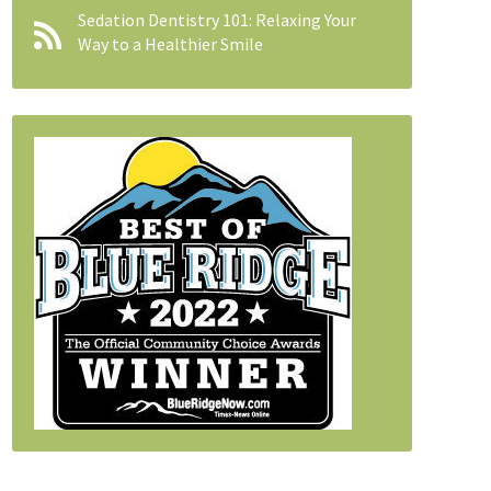
Sedation Dentistry 101: Relaxing Your
Way to a Healthier Smile