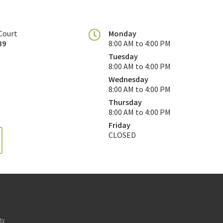
Court
Monday
39
8:00 AM to 4:00 PM
Tuesday
8:00 AM to 4:00 PM
Wednesday
8:00 AM to 4:00 PM
Thursday
8:00 AM to 4:00 PM
Friday
CLOSED
ty