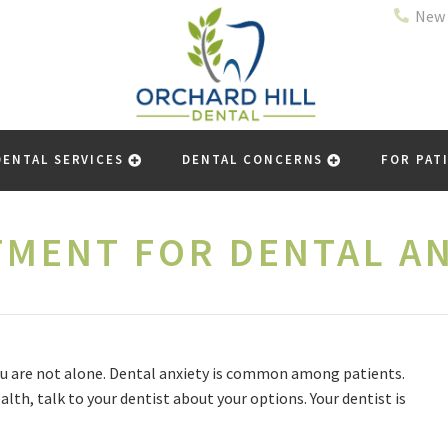
New 
DENTAL SERVICES
DENTAL CONCERNS
FOR PAT
TMENT FOR DENTAL AN
 you are not alone. Dental anxiety is common among patients.
alth, talk to your dentist about your options. Your dentist is