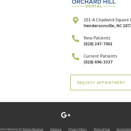
101-A Chadwick Square 
Hendersonville
,
NC
287
New Patients
(828) 247-7001
Current Patients
(828) 696-3337
REQUEST APPOINTMENT
ental Website by
Dental Revenue
Sitemap
Privacy Policy
Terms of Use
Accessibili