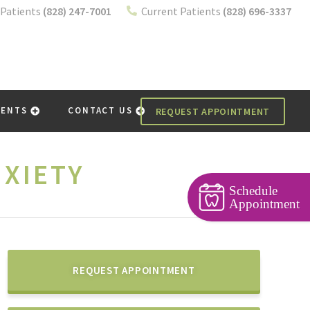
Patients
(828) 247-7001
Current Patients
(828) 696-3337
IENTS
CONTACT US
REQUEST APPOINTMENT
XIETY
Schedule
Appointment
REQUEST APPOINTMENT