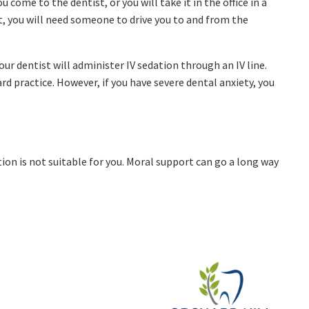
 come to the dentist, or you will take it in the office in a
, you will need someone to drive you to and from the
Your dentist will administer IV sedation through an IV line.
d practice. However, if you have severe dental anxiety, you
ion is not suitable for you. Moral support can go a long way