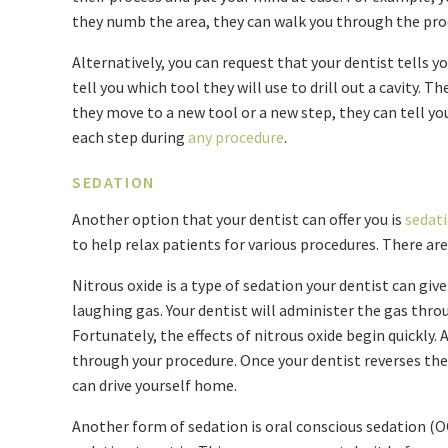
they numb the area, they can walk you through the pr
Alternatively, you can request that your dentist tells yo
tell you which tool they will use to drill out a cavity. T
they move to a new tool or a new step, they can tell y
each step during
any procedure
.
SEDATION
Another option that your dentist can offer you is
sedat
to help relax patients for various procedures. There are
Nitrous oxide is a type of sedation your dentist can give
laughing gas. Your dentist will administer the gas thr
Fortunately, the effects of nitrous oxide begin quickly. 
through your procedure. Once your dentist reverses the
can drive yourself home.
Another form of sedation is oral conscious sedation (OCS)