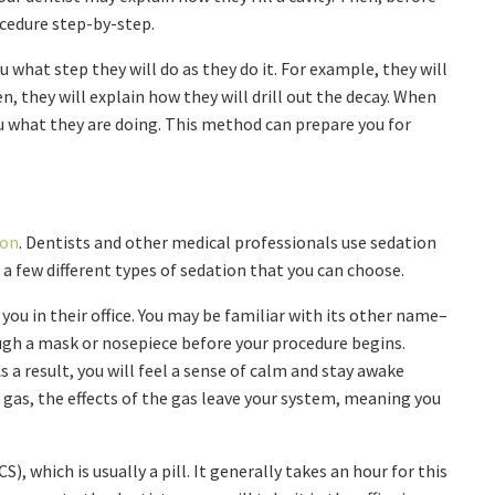
ocedure step-by-step.
u what step they will do as they do it. For example, they will
hen, they will explain how they will drill out the decay. When
ou what they are doing. This method can prepare you for
ion
. Dentists and other medical professionals use sedation
 a few different types of sedation that you can choose.
 you in their office. You may be familiar with its other name–
ough a mask or nosepiece before your procedure begins.
As a result, you will feel a sense of calm and stay awake
 gas, the effects of the gas leave your system, meaning you
, which is usually a pill. It generally takes an hour for this