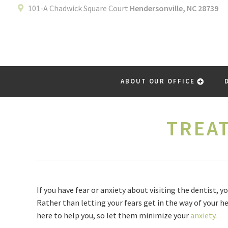
101-A Chadwick Square Court
Hendersonville, NC 28739
ABOUT OUR OFFICE
TREA
If you have fear or anxiety about visiting the dentist,
Rather than letting your fears get in the way of your he
here to help you, so let them minimize your
anxiety
.