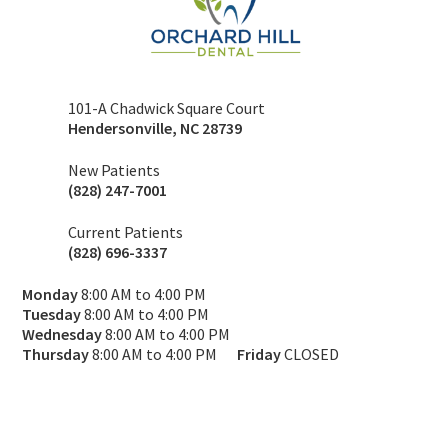
101-A Chadwick Square Court
Hendersonville
,
NC
28739
New Patients
(828) 247-7001
Current Patients
(828) 696-3337
Monday
8:00 AM to 4:00 PM
Tuesday
8:00 AM to 4:00 PM
Wednesday
8:00 AM to 4:00 PM
Thursday
8:00 AM to 4:00 PM
Friday
CLOSED