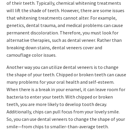
of their teeth. Typically, chemical whitening treatments
will lift the shade of teeth. However, there are some issues
that whitening treatments cannot alter. For example,
genetics, dental trauma, and medical problems can cause
permanent discoloration. Therefore, you must look for
alternative therapies, such as dental veneer. Rather than
breaking down stains, dental veneers cover and
camouflage color issues.
Another way you can utilize dental veneers is to change
the shape of your teeth. Chipped or broken teeth can cause
many problems for your oral health and self-esteem.
When there is a break in your enamel, it can leave room for
bacteria to enter your teeth. With chipped or broken
teeth, you are more likely to develop tooth decay.
Additionally, chips can pull focus from your lovely smile.
So, you can use dental veneers to change the shape of your
smile—from chips to smaller-than-average teeth.