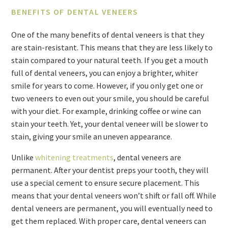
BENEFITS OF DENTAL VENEERS
One of the many benefits of dental veneers is that they
are stain-resistant. This means that they are less likely to
stain compared to your natural teeth. If you get a mouth
full of dental veneers, you can enjoy a brighter, whiter
smile for years to come. However, if you only get one or
two veneers to even out your smile, you should be careful
with your diet. For example, drinking coffee or wine can
stain your teeth. Yet, your dental veneer will be slower to
stain, giving your smile an uneven appearance.
Unlike
whitening treatments
, dental veneers are
permanent. After your dentist preps your tooth, they will
use a special cement to ensure secure placement. This
means that your dental veneers won’t shift or fall off. While
dental veneers are permanent, you will eventually need to
get them replaced. With proper care, dental veneers can