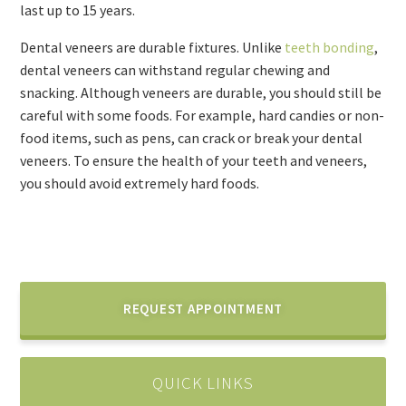
last up to 15 years.
Dental veneers are durable fixtures. Unlike
teeth bonding
,
dental veneers can withstand regular chewing and
snacking. Although veneers are durable, you should still be
careful with some foods. For example, hard candies or non-
food items, such as pens, can crack or break your dental
veneers. To ensure the health of your teeth and veneers,
you should avoid extremely hard foods.
REQUEST APPOINTMENT
QUICK LINKS