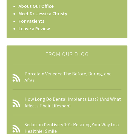
About Our Office
Meet Dr. Jessica Christy
For Patients
Leave a Review
FROM OUR BLOG
Porcelain Veneers: The Before, During, and
After
How Long Do Dental Implants Last? (And What
Affects Their Lifespan)
Sedation Dentistry 101: Relaxing Your Way to a
Healthier Smile