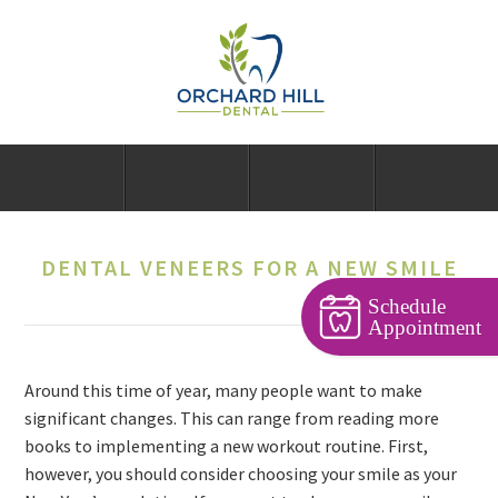
DENTAL VENEERS FOR A NEW SMILE
Schedule
Appointment
Around this time of year, many people want to make
significant changes. This can range from reading more
books to implementing a new workout routine. First,
however, you should consider choosing your smile as your