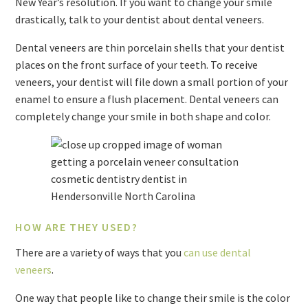
New Year’s resolution. If you want to change your smile
drastically, talk to your dentist about dental veneers.
Dental veneers are thin porcelain shells that your dentist
places on the front surface of your teeth. To receive
veneers, your dentist will file down a small portion of your
enamel to ensure a flush placement. Dental veneers can
completely change your smile in both shape and color.
HOW ARE THEY USED?
There are a variety of ways that you
can use dental
veneers
.
One way that people like to change their smile is the color